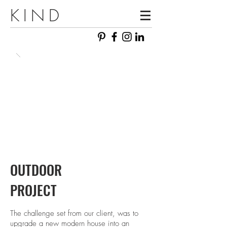
KIND
OUTDOOR
PROJECT
The challenge set from our client, was to
upgrade a new modern house into an