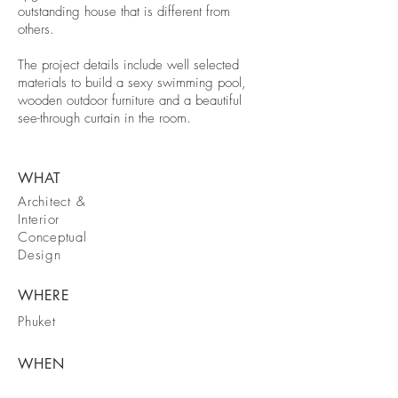
outstanding house that is different from
others.
The project details include well selected
materials to build a sexy swimming pool,
wooden outdoor furniture and a beautiful
see-through curtain in the room.
WHAT
Architect &
Interior
Conceptual
Design
WHERE
Phuket
WHEN
2018-2019